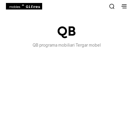
QB
QB programa mobiliari Tergar mobel